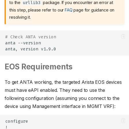
to the
package. If you encounter an error at
urllib3
this step, please refer to our
FAQ
page for guidance on
resolving it.
# Check ANTA version
anta
--version

anta,
version
EOS Requirements
To get ANTA working, the targeted Arista EOS devices
must have eAPI enabled. They need to use the
following configuration (assuming you connect to the
device using Management interface in MGMT VRF):
configure

!
