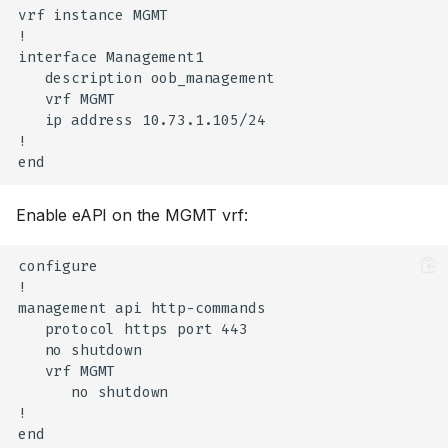
vrf instance MGMT

!

interface Management1

   description oob_management

   vrf MGMT

   ip address 10.73.1.105/24

!

Enable eAPI on the MGMT vrf:
configure

!

management api http-commands

   protocol https port 443

   no shutdown

   vrf MGMT

      no shutdown

!
