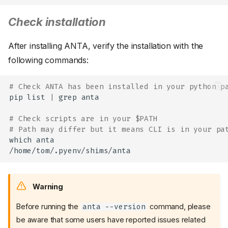
Check installation
After installing ANTA, verify the installation with the
following commands:
# Check ANTA has been installed in your python p
pip
list
|
grep
anta

# Check scripts are in your $PATH
# Path may differ but it means CLI is in your pa
which
anta

Warning
Before running the
command, please
anta --version
be aware that some users have reported issues related