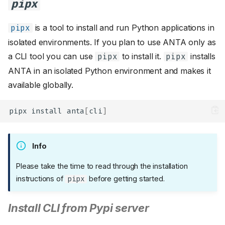
pipx
is a tool to install and run Python applications in
pipx
isolated environments. If you plan to use ANTA only as
a CLI tool you can use
to install it.
installs
pipx
pipx
ANTA in an isolated Python environment and makes it
available globally.
pipx
install
anta
[
cli
]
Info
Please take the time to read through the installation
instructions of
before getting started.
pipx
Install CLI from Pypi server