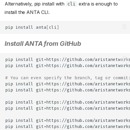
Alternatively, pip install with
extra is enough to
cli
install the ANTA CLI.
pip
install
anta
[
cli
]
Install ANTA from GitHub
pip
install
git+https://github.com/aristanetworks
pip
install
git+https://github.com/aristanetwork
# You can even specify the branch, tag or commit
pip
install
git+https://github.com/aristanetworks
pip
install
git+https://github.com/aristanetwork
pip
install
git+https://github.com/aristanetworks
pip
install
git+https://github.com/aristanetwork
pip
install
git+https://github.com/aristanetworks
pip
install
git+https://github.com/aristanetwork