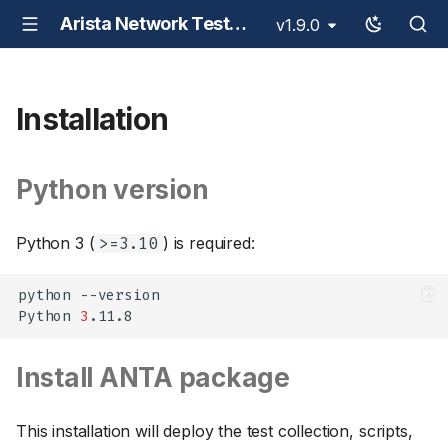
Arista Network Test Automation - ANTA
v1.9.0
Installation
Python version
Python 3 (
) is required:
>=3.10
python
--version

Python
3
Install ANTA package
This installation will deploy the test collection, scripts,