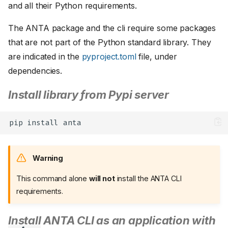
and all their Python requirements.
The ANTA package and the cli require some packages
that are not part of the Python standard library. They
are indicated in the
pyproject.toml
file, under
dependencies.
Install library from Pypi server
pip
install
Warning
This command alone
will not
install the ANTA CLI
requirements.
Install ANTA CLI as an application with