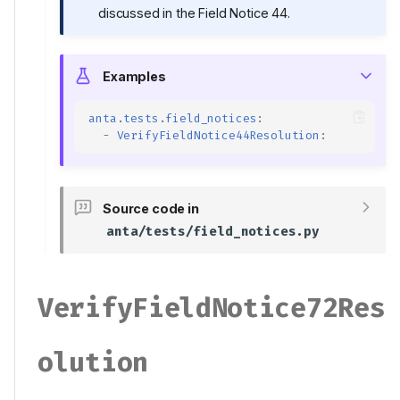
discussed in the Field Notice 44.
Examples
anta.tests.field_notices
:
-
VerifyFieldNotice44Resolution
:
Source code in
anta/tests/field_notices.py
VerifyFieldNotice72Res
Olution