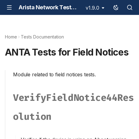
Arista Network Test Automation - ANTA
v1.9.0
Home
Tests Documentation
ANTA Tests for Field Notices
Module related to field notices tests.
VerifyFieldNotice44Res
Olution