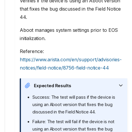
Verifies if the device is using an Aboot version
that fixes the bug discussed in the Field Notice
44.
Aboot manages system settings prior to EOS
initialization.
Reference:
https://www.arista.com/en/support/advisories-
notices/field-notice/8756-field-notice-44
Expected Results
Success: The test will pass if the device is
using an Aboot version that fixes the bug
discussed in the Field Notice 44.
Failure: The test will fail if the device is not
using an Aboot version that fixes the bug