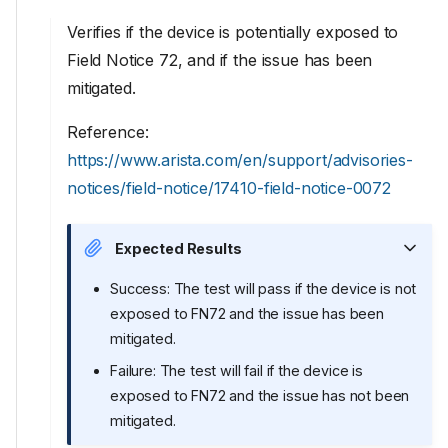
Verifies if the device is potentially exposed to
Field Notice 72, and if the issue has been
mitigated.
Reference:
https://www.arista.com/en/support/advisories-
notices/field-notice/17410-field-notice-0072
Expected Results
Success: The test will pass if the device is not
exposed to FN72 and the issue has been
mitigated.
Failure: The test will fail if the device is
exposed to FN72 and the issue has not been
mitigated.