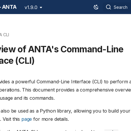
 - ANTA
v1.9.0
Search
A CLI
view of ANTA's Command-Line
ace (CLI)
des a powerful Command-Line Interface (CLI) to perform 
perations. This document provides a comprehensive overvi
usage and its commands.
lso be used as a Python library, allowing you to build your
 Visit this
page
for more details.