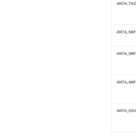
ANTA_TA
ANTA_NRF
ANTA_NRF
ANTA_NRF
ANTA_DIS