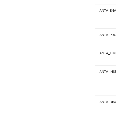
ANTA_ENA
ANTA_PR
ANTA_TIM
ANTA_INS
ANTA_DIS