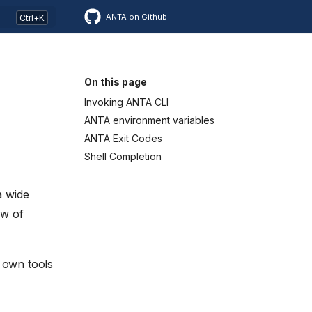
ANTA on Github
On this page
Invoking ANTA CLI
ANTA environment variables
ANTA Exit Codes
Shell Completion
a wide
ew of
 own tools