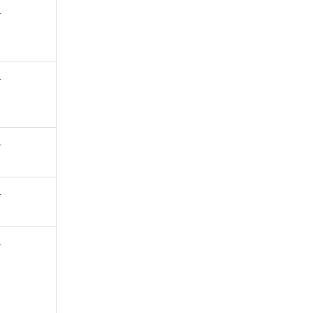
-
-
-
-
-