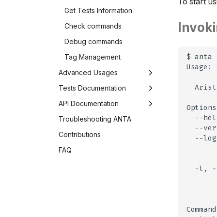
To start u
Get Tests Information
Invok
Check commands
Debug commands
Tag Management
$
anta
Usage:
Advanced Usages
Arist
Caching in ANTA
Tests Documentation
Developing ANTA tests
Overview
API Documentation
--hel
ANTA as a Python Library
AAA
Class Diagram
Troubleshooting ANTA
--ver
Environment Variables
Adaptive Virtual Topology
Device
Contributions
--log
BFD
Inventory
FAQ
Configuration
Catalog
-l,
-
Connectivity
Commands
CVX
Tests
EVPN
AntaTest
Result