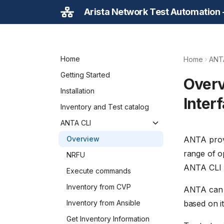
Arista Network Test Automation
Home
Home
ANT
Getting Started
Over
Installation
Interf
Inventory and Test catalog
ANTA CLI
ANTA provi
Overview
range of o
NRFU
ANTA CLI 
Execute commands
Inventory from CVP
ANTA can a
based on it.
Inventory from Ansible
Get Inventory Information