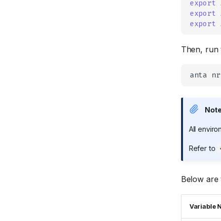
export
BGP
Services
export
export
OSPF
SNMP
ISIS
STP
Then, run 
STUN
Software
anta
System
VXLAN
Not
VLAN
All envir
Refer to
Below are 
Variable