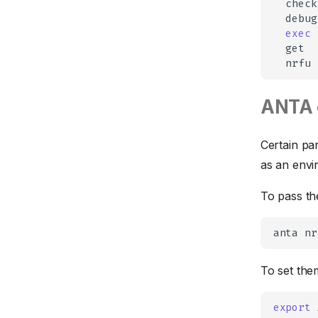
check
Field Notices
Input Types
Reporters
debug
exec
Flow Tracking
Tests Documentation
Table
Runner
get
GreenT
Markdown
Settings
nrfu
Hardware
CSV
ANTA 
Interfaces
Jinja
LANZ
Certain pa
Logging
as an envi
MLAG
To pass th
Multicast
Profiles
anta
nr
PTP
Router Path Selection
To set the
Routing
export
Generic
Security