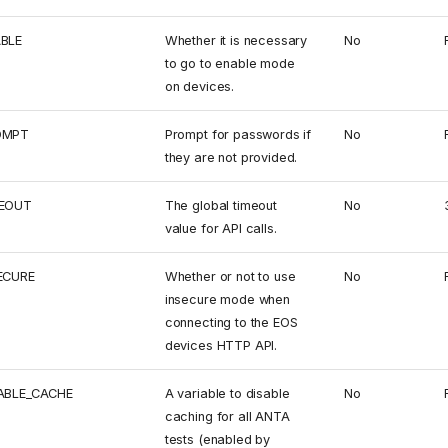
BLE
Whether it is necessary
No
to go to enable mode
on devices.
OMPT
Prompt for passwords if
No
they are not provided.
EOUT
The global timeout
No
value for API calls.
ECURE
Whether or not to use
No
insecure mode when
connecting to the EOS
devices HTTP API.
ABLE_CACHE
A variable to disable
No
caching for all ANTA
tests (enabled by