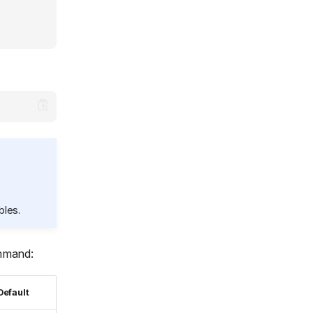
bles.
mand:
Default