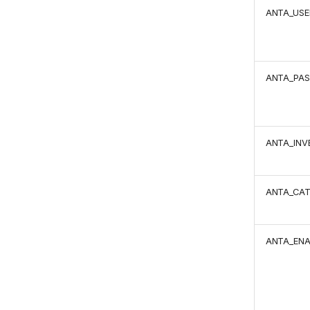
ANTA_US
ANTA_PA
ANTA_INV
ANTA_CA
ANTA_EN