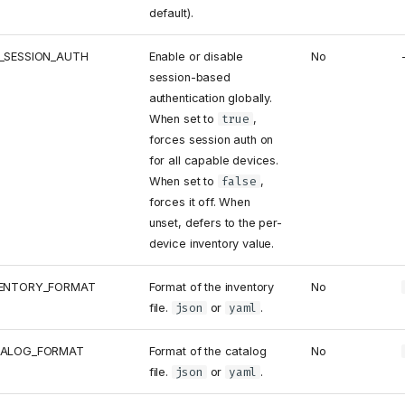
default).
_SESSION_AUTH
Enable or disable
No
session-based
authentication globally.
When set to
true
,
forces session auth on
for all capable devices.
When set to
false
,
forces it off. When
unset, defers to the per-
device inventory value.
VENTORY_FORMAT
Format of the inventory
No
file.
json
or
yaml
.
TALOG_FORMAT
Format of the catalog
No
file.
json
or
yaml
.