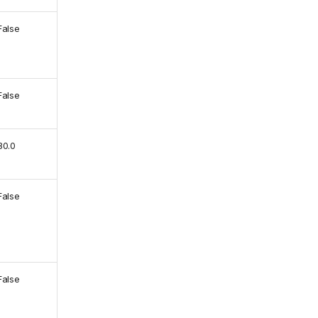
False
False
30.0
False
False