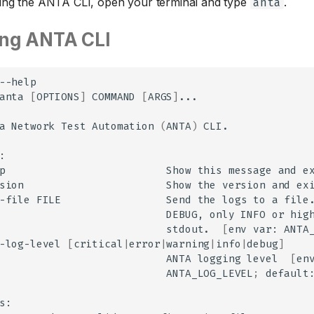
sing the ANTA CLI, open your terminal and type
.
anta
ing ANTA CLI
--help

anta
[
OPTIONS
]
COMMAND
[
ARGS
]
...

a
Network
Test
Automation
(
ANTA
)
CLI.

p
Show
this
message
and
sion
Show
the
version
and
-file
FILE
Send
the
logs
to
a
file
DEBUG,
only
INFO
or
hig
stdout.
[
env
var:
ANTA
-log-level
[
critical
|
error
|
warning
|
info
|
debug
]
ANTA
logging
level
[
en
ANTA_LOG_LEVEL
;
default