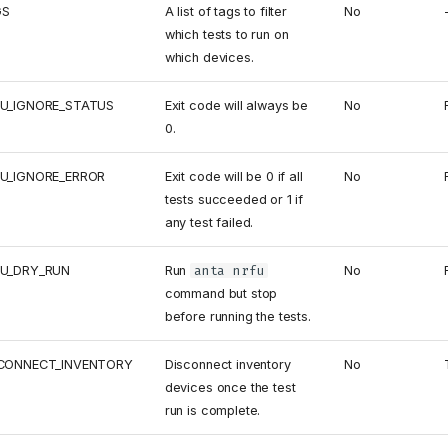
GS
A list of tags to filter
No
which tests to run on
which devices.
U_IGNORE_STATUS
Exit code will always be
No
0.
U_IGNORE_ERROR
Exit code will be 0 if all
No
tests succeeded or 1 if
any test failed.
U_DRY_RUN
Run
anta nrfu
No
command but stop
before running the tests.
CONNECT_INVENTORY
Disconnect inventory
No
devices once the test
run is complete.