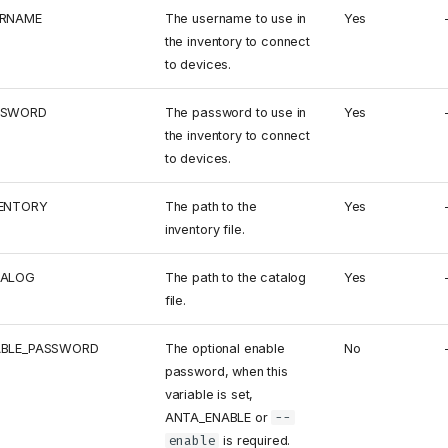
ERNAME
The username to use in
Yes
the inventory to connect
to devices.
SSWORD
The password to use in
Yes
the inventory to connect
to devices.
ENTORY
The path to the
Yes
inventory file.
TALOG
The path to the catalog
Yes
file.
ABLE_PASSWORD
The optional enable
No
password, when this
variable is set,
ANTA_ENABLE or
--
enable
is required.