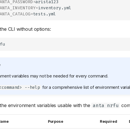
ANTA_PASSWORD
=
ANTA_INVENTORY
=
ANTA_CATALOG
=
the CLI without options:
e
onment variables may not be needed for every command.
for a comprehensive list of environment varia
<command> --help
the environment variables usable with the
com
anta nrfu
 Name
Purpose
Required