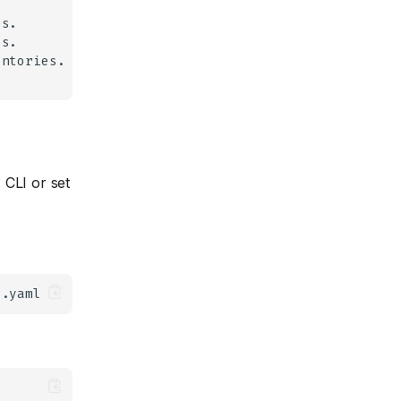
 CLI or set