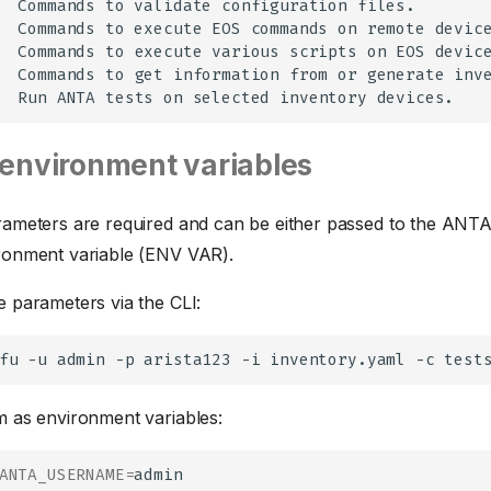
Commands
to
validate
configuration
Commands
to
execute
EOS
commands
on
remote
Commands
to
execute
various
scripts
on
EOS
Commands
to
get
information
from
or
generate
Run
ANTA
tests
on
selected
inventory
environment variables
rameters are required and can be either passed to the ANTA
ronment variable (ENV VAR).
e parameters via the CLI:
fu
-u
admin
-p
arista123
-i
inventory.yaml
-c
m as environment variables:
ANTA_USERNAME
=