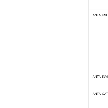
ANTA_USE
ANTA_IN
ANTA_CA