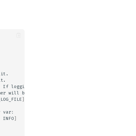
.
If
logging
level
her
will
be
sent
_LOG_FILE
]
v
:
INFO
]