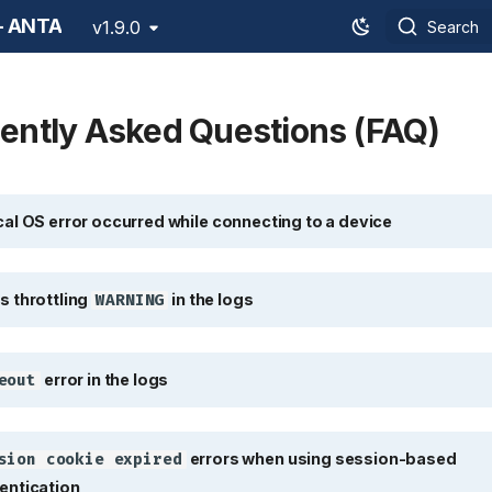
 - ANTA
v1.9.0
Search
ently Asked Questions (FAQ)
l OS error occurred while connectin
cal OS error occurred while connecting to a device
throttling
in the logs
WARNING
s throttling
in the logs
WARNING
error in the logs
out
error in the logs
eout
errors when 
ion cookie expired
errors when using session-based
sion cookie expired
entication