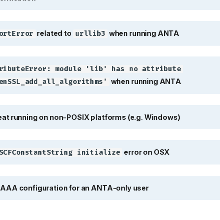
related to
when 
rtError
urllib3
related to
when running ANTA
ortError
urllib3
ibuteError: module 'lib' has 
ributeError: module 'lib' has no attribute
when running ANTA
enSSL_add_all_algorithms'
 running on non-POSIX platforms 
at running on non-POSIX platforms (e.g. Windows)
e
CFConstantString initialize
error on OSX
SCFConstantString initialize
A configuration for an ANTA-only
AAA configuration for an ANTA-only user