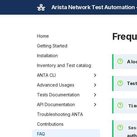
Arista Network Test Automation
Frequ
Home
Getting Started
A loca
Installation
A lo
Inventory and Test catalog
ANTA CLI
Tests 
Test
Overview
Advanced Usages
NRFU
Caching in ANTA
Tests Documentation
Time
Execute commands
Developing ANTA tests
Overview
API Documentation
Tim
Inventory from CVP
ANTA as a Python Library
AAA
Class Diagram
Troubleshooting ANTA
Sess
Inventory from Ansible
Environment Variables
Adaptive Virtual Topology
Device
Contributions
Ses
Get Inventory Information
BFD
Inventory
FAQ
auth