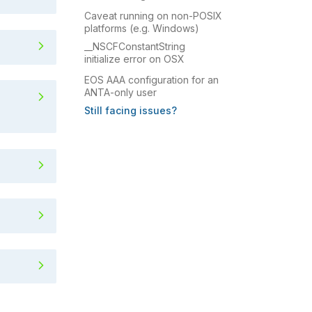
Caveat running on non-POSIX
platforms (e.g. Windows)
running ANTA
__NSCFConstantString
initialize error on OSX
EOS AAA configuration for an
no attribute 'OpenSSL_add_al
ANTA-only user
Still facing issues?
(e.g. Windows)
rror on OSX
 user