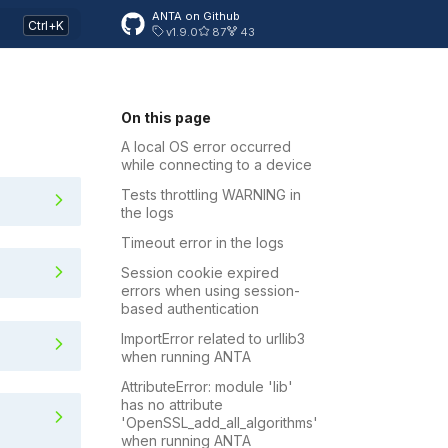
ANTA on Github
v1.9.0
87
43
On this page
A local OS error occurred
while connecting to a device
g to a device
Tests throttling WARNING in
the logs
Timeout error in the logs
Session cookie expired
errors when using session-
based authentication
ImportError related to urllib3
when running ANTA
AttributeError: module 'lib'
using session-based authenticatio
has no attribute
'OpenSSL_add_all_algorithms'
when running ANTA