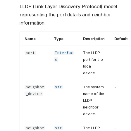
LLDP (Link Layer Discovery Protocol) model
representing the port details and neighbor
information.
Name
Type
Description
Default
port
Interfac
The LLDP
-
e
port for the
local
device.
neighbor
str
The system
-
_device
name of the
LLDP
neighbor
device.
neighbor
str
The LLDP
-