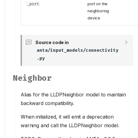
_port
port on the
neighboring
device.
Source code in
anta/input_models/connectivity
.py
Neighbor
Alias for the LLDPNeighbor model to maintain
backward compatibility.
When initialized, it will emit a deprecation
warning and call the LLDPNeighbor model.