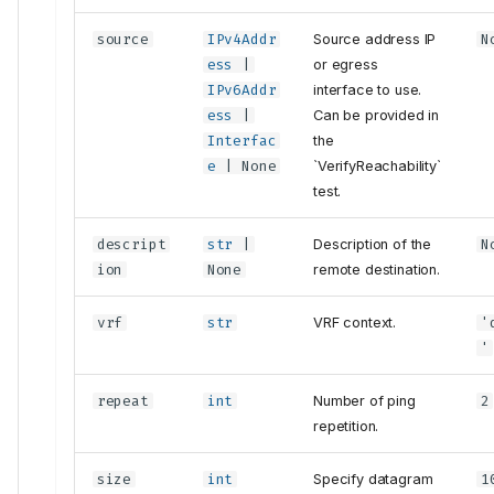
source
IPv4Addr
Source address IP
N
ess
|
or egress
IPv6Addr
interface to use.
ess
|
Can be provided in
Interfac
the
e
| None
`VerifyReachability`
test.
descript
str
|
Description of the
N
ion
None
remote destination.
vrf
str
VRF context.
'
'
repeat
int
Number of ping
2
repetition.
size
int
Specify datagram
1