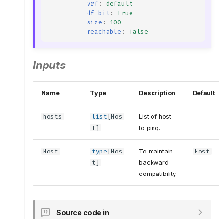
vrf
:
default
df_bit
:
True
size
:
100
reachable
:
false
Inputs
Name
Type
Description
Default
hosts
list
[
Hos
List of host
-
t
]
to ping.
Host
type
[
Hos
To maintain
Host
t
]
backward
compatibility.
Source code in