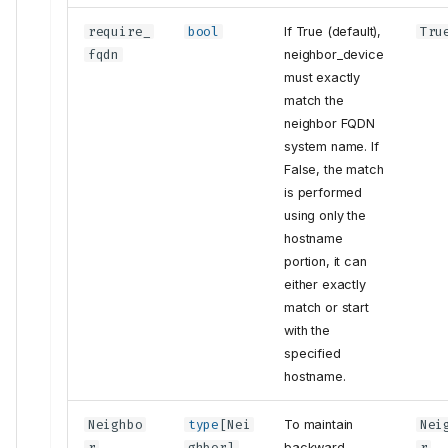
require_
bool
If True (default),
Tru
fqdn
neighbor_device
must exactly
match the
neighbor FQDN
system name. If
False, the match
is performed
using only the
hostname
portion, it can
either exactly
match or start
with the
specified
hostname.
Neighbo
type
[
Nei
To maintain
Nei
r
ghbor
]
backward
r