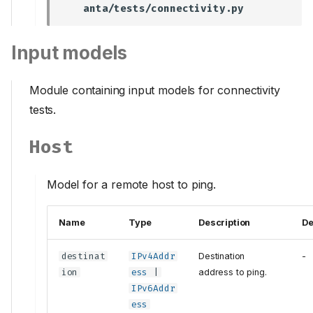
anta/tests/connectivity.py
Input models
Module containing input models for connectivity
tests.
Host
Model for a remote host to ping.
Name
Type
Description
De
destinat
IPv4Addr
Destination
-
ion
ess
|
address to ping.
IPv6Addr
ess