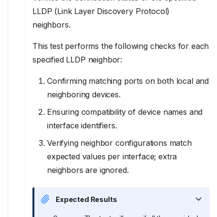
LLDP (Link Layer Discovery Protocol)
neighbors.
This test performs the following checks for each
specified LLDP neighbor:
Confirming matching ports on both local and
neighboring devices.
Ensuring compatibility of device names and
interface identifiers.
Verifying neighbor configurations match
expected values per interface; extra
neighbors are ignored.
Expected Results