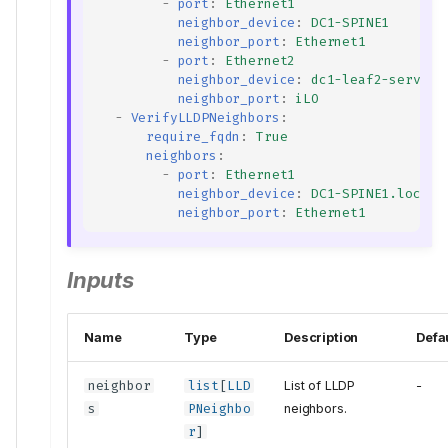
-
port
:
Ethernet1
neighbor_device
:
DC1-SPINE1
neighbor_port
:
Ethernet1
-
port
:
Ethernet2
neighbor_device
:
dc1-leaf2-server1
neighbor_port
:
iLO
-
VerifyLLDPNeighbors
:
require_fqdn
:
True
neighbors
:
-
port
:
Ethernet1
neighbor_device
:
DC1-SPINE1.local.
neighbor_port
:
Ethernet1
Inputs
Name
Type
Description
Defa
neighbor
list
[
LLD
List of LLDP
-
s
PNeighbo
neighbors.
r
]