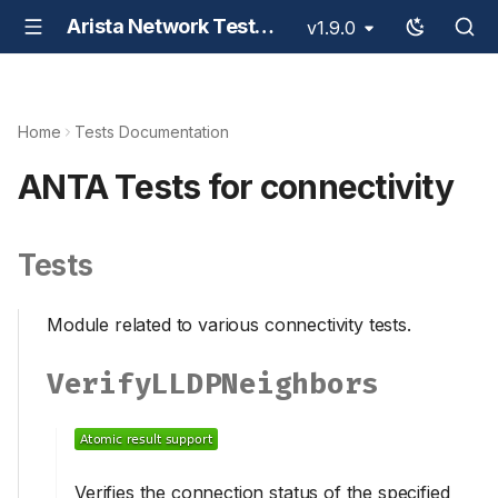
Arista Network Test Automation - ANTA
v1.9.0
Home
Tests Documentation
ANTA Tests for connectivity
Tests
Module related to various connectivity tests.
VerifyLLDPNeighbors
Verifies the connection status of the specified