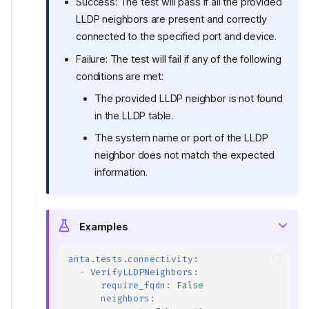
Success: The test will pass if all the provided
LLDP neighbors are present and correctly
connected to the specified port and device.
Failure: The test will fail if any of the following
conditions are met:
The provided LLDP neighbor is not found
in the LLDP table.
The system name or port of the LLDP
neighbor does not match the expected
information.
Examples
anta.tests.connectivity
:
-
VerifyLLDPNeighbors
:
require_fqdn
:
False
neighbors
: