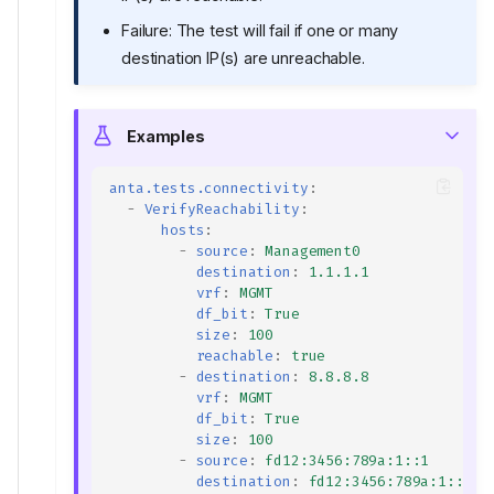
Failure: The test will fail if one or many
destination IP(s) are unreachable.
Examples
anta.tests.connectivity
:
-
VerifyReachability
:
hosts
:
-
source
:
Management0
destination
:
1.1.1.1
vrf
:
MGMT
df_bit
:
True
size
:
100
reachable
:
true
-
destination
:
8.8.8.8
vrf
:
MGMT
df_bit
:
True
size
:
100
-
source
:
fd12:3456:789a:1::1
destination
:
fd12:3456:789a:1::2