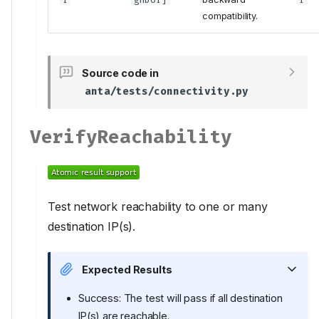
compatibility.
Source code in
anta/tests/connectivity.py
VerifyReachability
Test network reachability to one or many
destination IP(s).
Expected Results
Success: The test will pass if all destination
IP(s) are reachable.