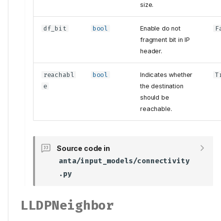
size.
df_bit
bool
Enable do not
F
fragment bit in IP
header.
reachabl
bool
Indicates whether
T
e
the destination
should be
reachable.
Source code in
anta/input_models/connectivity
.py
LLDPNeighbor