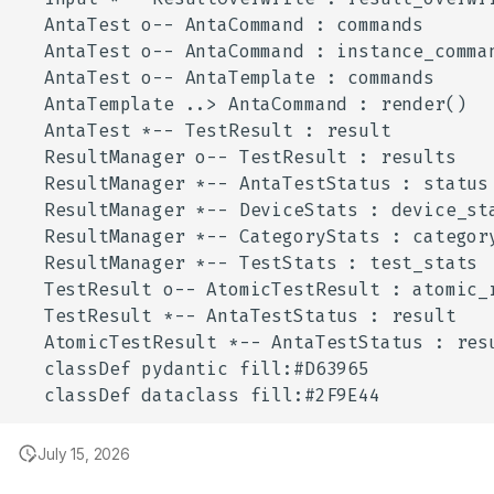
July 15, 2026