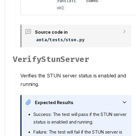
ranslati
clients.
on
]
Source code in
anta/tests/stun.py
VerifyStunServer
Verifies the STUN server status is enabled and
running.
Expected Results
Success: The test will pass if the STUN server
status is enabled and running.
Failure: The test will fail if the STUN server is