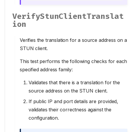
VerifyStunClientTranslat
ion
Verifies the translation for a source address on a
STUN client.
This test performs the following checks for each
specified address family:
Validates that there is a translation for the
source address on the STUN client.
If public IP and port details are provided,
validates their correctness against the
configuration.