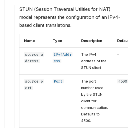
STUN (Session Traversal Utilities for NAT)
model represents the configuration of an IPv4-
based client translations.
Name
Type
Description
Defau
source_a
IPv4Addr
The IPv4
-
ddress
ess
address of the
STUN client
source_p
Port
The port
4500
ort
number used
by the STUN
client for
communication.
Defaults to
4500.