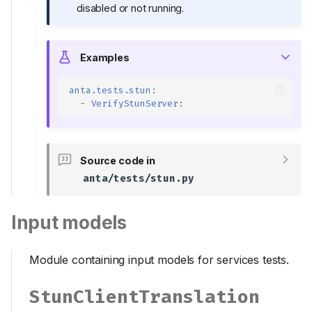
disabled or not running.
Examples
anta.tests.stun
:
-
VerifyStunServer
:
Source code in
anta/tests/stun.py
Input models
Module containing input models for services tests.
StunClientTranslation