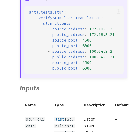
anta.tests.stun
:
-
VerifyStunClientTranslation
:
stun_clients
:
-
source_address
:
172.18.3.2
public_address
:
172.18.3.21
source_port
:
4500
public_port
:
6006
-
source_address
:
100.64.3.2
public_address
:
100.64.3.21
source_port
:
4500
public_port
:
6006
Inputs
Name
Type
Description
Default
stun_cli
list
[
Stu
List of
-
ents
nClientT
STUN