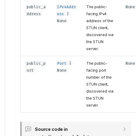
public_a
IPv4Addr
The public-
None
ddress
ess
|
facing IPv4
None
address of the
STUN client,
discovered via
the STUN
server.
public_p
Port
|
The public-
None
ort
None
facing port
number of the
STUN client,
discovered via
the STUN
server.
Tests
Source code in
VerifyStunClient