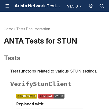
Arista Network Test Automation - ANTA
v1.9.0
Home
Tests Documentation
ANTA Tests for STUN
Tests
Test functions related to various STUN settings.
VerifyStunClient
Replaced with: