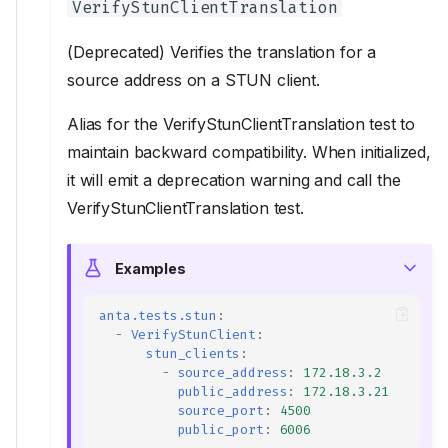
VerifyStunClientTranslation
(Deprecated) Verifies the translation for a
source address on a STUN client.
Alias for the VerifyStunClientTranslation test to
maintain backward compatibility. When initialized,
it will emit a deprecation warning and call the
VerifyStunClientTranslation test.
Examples
anta.tests.stun
:
-
VerifyStunClient
:
stun_clients
:
-
source_address
:
172.18.3.2
public_address
:
172.18.3.21
source_port
:
4500
public_port
:
6006