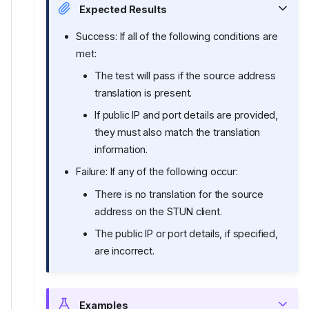
Expected Results
Success: If all of the following conditions are
met:
The test will pass if the source address
translation is present.
If public IP and port details are provided,
they must also match the translation
information.
Failure: If any of the following occur:
There is no translation for the source
address on the STUN client.
The public IP or port details, if specified,
are incorrect.
Examples