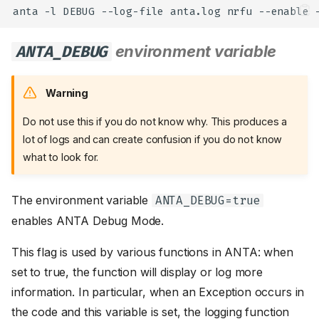
anta
-l
DEBUG
--log-file
anta.log
nrfu
--enable
ANTA_DEBUG
environment variable
Warning
Do not use this if you do not know why. This produces a
lot of logs and can create confusion if you do not know
what to look for.
The environment variable
ANTA_DEBUG=true
enables ANTA Debug Mode.
This flag is used by various functions in ANTA: when
set to true, the function will display or log more
information. In particular, when an Exception occurs in
the code and this variable is set, the logging function