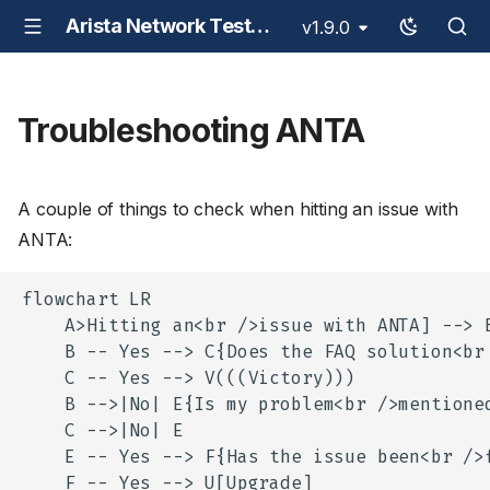
Arista Network Test Automation - ANTA
v1.9.0
Troubleshooting ANTA
A couple of things to check when hitting an issue with
ANTA:
flowchart LR

    A>Hitting an<br />issue with ANTA] --> B
    B -- Yes --> C{Does the FAQ solution<br 
    C -- Yes --> V(((Victory)))

    B -->|No| E{Is my problem<br />mentioned
    C -->|No| E

    E -- Yes --> F{Has the issue been<br />f
    F -- Yes --> U[Upgrade]
