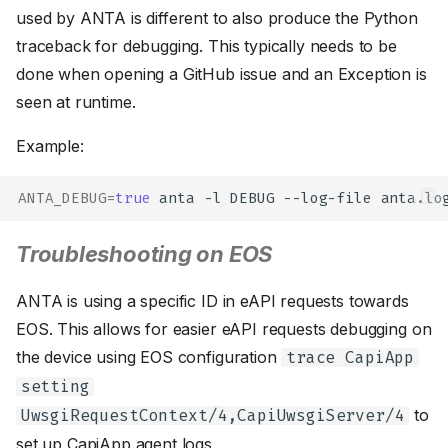
used by ANTA is different to also produce the Python
traceback for debugging. This typically needs to be
done when opening a GitHub issue and an Exception is
seen at runtime.
Example:
ANTA_DEBUG
=
true
anta
-l
DEBUG
--log-file
anta.lo
Troubleshooting on EOS
ANTA is using a specific ID in eAPI requests towards
EOS. This allows for easier eAPI requests debugging on
the device using EOS configuration
trace CapiApp
setting
to
UwsgiRequestContext/4,CapiUwsgiServer/4
set up CapiApp agent logs.