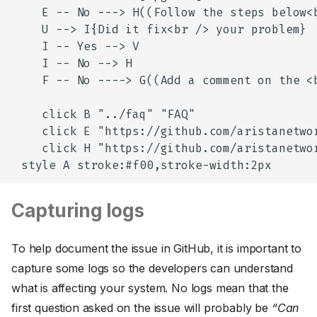
    E -- No ---> H((Follow the steps below<b
    U --> I{Did it fix<br /> your problem}

    I -- Yes --> V

    I -- No --> H

    F -- No ----> G((Add a comment on the <
    click B "../faq" "FAQ"

    click E "https://github.com/aristanetwor
    click H "https://github.com/aristanetwor
Capturing logs
To help document the issue in GitHub, it is important to
capture some logs so the developers can understand
what is affecting your system. No logs mean that the
first question asked on the issue will probably be
“Can