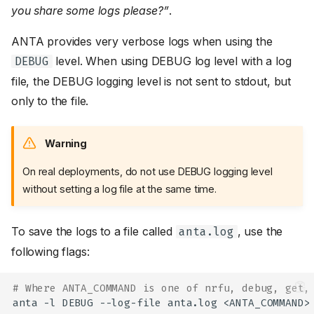
you share some logs please?”
.
ANTA provides very verbose logs when using the
level. When using DEBUG log level with a log
DEBUG
file, the DEBUG logging level is not sent to stdout, but
only to the file.
Warning
On real deployments, do not use DEBUG logging level
without setting a log file at the same time.
To save the logs to a file called
, use the
anta.log
following flags:
# Where ANTA_COMMAND is one of nrfu, debug, get,
anta
-l
DEBUG
--log-file
anta.log