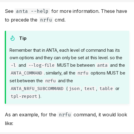
See
for more information. These have
anta --help
to precede the
cmd.
nrfu
Tip
Remember that in ANTA, each level of command has its
own options and they can only be set at this level. so the
and
MUST be between
and the
-l
--log-file
anta
. similarly, all the
options MUST be
ANTA_COMMAND
nrfu
set between the
and the
nrfu
(
,
,
or
ANTA_NRFU_SUBCOMMAND
json
text
table
).
tpl-report
As an example, for the
command, it would look
nrfu
like: