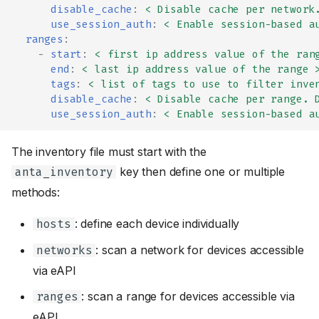
disable_cache
:
< Disable cache per network
use_session_auth
:
< Enable session-based a
ranges
:
-
start
:
< first ip address value of the ran
end
:
< last ip address value of the range 
tags
:
< list of tags to use to filter inve
disable_cache
:
< Disable cache per range. 
use_session_auth
:
< Enable session-based a
The inventory file must start with the
key then define one or multiple
anta_inventory
methods:
: define each device individually
hosts
: scan a network for devices accessible
networks
via eAPI
: scan a range for devices accessible via
ranges
eAPI