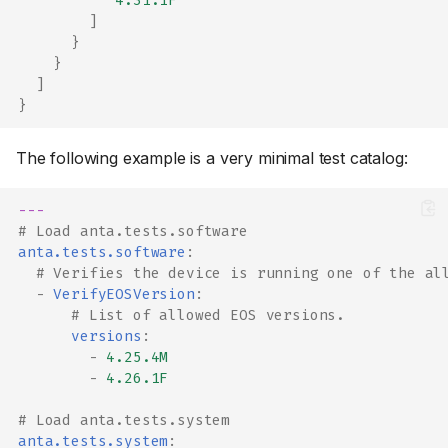
"4.31.1F"
]
}
}
]
}
The following example is a very minimal test catalog:
---
# Load anta.tests.software
anta.tests.software
:
# Verifies the device is running one of the al
-
VerifyEOSVersion
:
# List of allowed EOS versions.
versions
:
-
4.25.4M
-
4.26.1F
# Load anta.tests.system
anta.tests.system
: