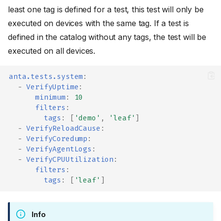
least one tag is defined for a test, this test will only be
executed on devices with the same tag. If a test is
defined in the catalog without any tags, the test will be
executed on all devices.
anta.tests.system
:
-
VerifyUptime
:
minimum
:
10
filters
:
tags
:
[
'demo'
,
'leaf'
]
-
VerifyReloadCause
:
-
VerifyCoredump
:
-
VerifyAgentLogs
:
-
VerifyCPUUtilization
:
filters
:
tags
:
[
'leaf'
]
Info