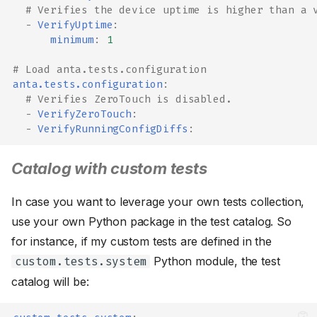
# Verifies the device uptime is higher than a 
-
VerifyUptime
:
minimum
:
1
# Load anta.tests.configuration
anta.tests.configuration
:
# Verifies ZeroTouch is disabled.
-
VerifyZeroTouch
:
-
VerifyRunningConfigDiffs
:
Catalog with custom tests
In case you want to leverage your own tests collection,
use your own Python package in the test catalog. So
for instance, if my custom tests are defined in the
Python module, the test
custom.tests.system
catalog will be: