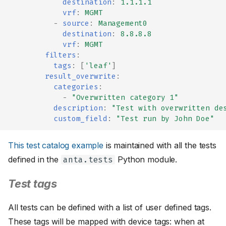
destination
:
1.1.1.1
vrf
:
MGMT
-
source
:
Management0
destination
:
8.8.8.8
vrf
:
MGMT
filters
:
tags
:
[
'leaf'
]
result_overwrite
:
categories
:
-
"Overwritten
category
1"
description
:
"Test
with
overwritten
de
custom_field
:
"Test
run
by
John
Doe"
This test catalog example
is maintained with all the tests
defined in the
Python module.
anta.tests
Test tags
All tests can be defined with a list of user defined tags.
These tags will be mapped with device tags: when at