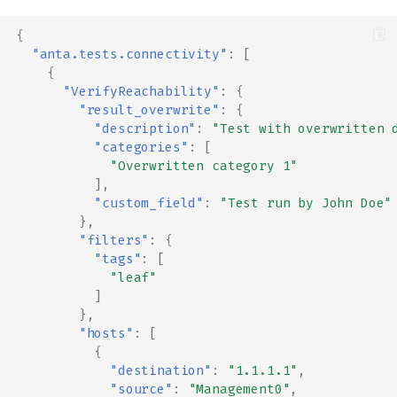
{
"anta.tests.connectivity"
:
[
{
"VerifyReachability"
:
{
"result_overwrite"
:
{
"description"
:
"Test with overwritten 
"categories"
:
[
"Overwritten category 1"
],
"custom_field"
:
"Test run by John Doe"
},
"filters"
:
{
"tags"
:
[
"leaf"
]
},
"hosts"
:
[
{
"destination"
:
"1.1.1.1"
,
"source"
:
"Management0"
,