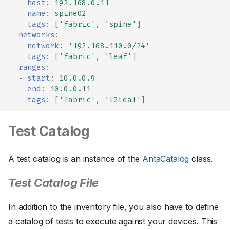
-
host
:
192.168.0.11
name
:
spine02
tags
:
[
'fabric'
,
'spine'
]
networks
:
-
network
:
'192.168.110.0/24'
tags
:
[
'fabric'
,
'leaf'
]
ranges
:
-
start
:
10.0.0.9
end
:
10.0.0.11
tags
:
[
'fabric'
,
'l2leaf'
]
Test Catalog
A test catalog is an instance of the
AntaCatalog
class.
Test Catalog File
In addition to the inventory file, you also have to define
a catalog of tests to execute against your devices. This