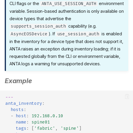
CLI flags or the
environment
ANTA_USE_SESSION_AUTH
variable. Session-based authentication is only available on
device types that advertise the
capability (e.g.
supports_session_auth
). If
is enabled
AsyncEOSDevice
use_session_auth
in the inventory for a device type that does not support it,
ANTA raises an exception during inventory loading; if it is
requested globally from the CLI or environment variable,
ANTA logs a warning for unsupported devices.
Example
---
anta_inventory
:
hosts
:
-
host
:
192.168.0.10
name
:
spine01
tags
:
[
'fabric'
,
'spine'
]