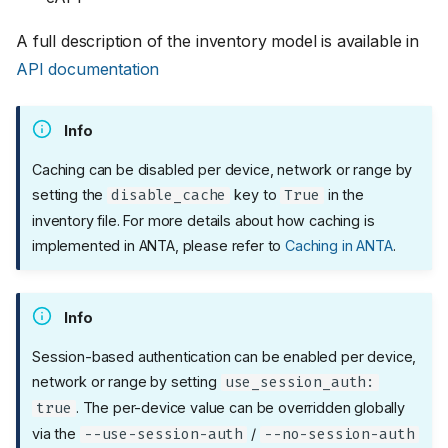
A full description of the inventory model is available in
API documentation
Info
Caching can be disabled per device, network or range by
setting the
key to
in the
disable_cache
True
inventory file. For more details about how caching is
implemented in ANTA, please refer to
Caching in ANTA
.
Info
Session-based authentication can be enabled per device,
network or range by setting
use_session_auth:
. The per-device value can be overridden globally
true
via the
/
--use-session-auth
--no-session-auth