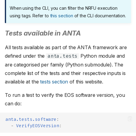
When using the CLI, you can filter the NRFU execution
using tags. Refer to
this section
of the CLI documentation.
Tests available in ANTA
All tests available as part of the ANTA framework are
defined under the
Python module and
anta.tests
are categorised per family (Python submodule). The
complete list of the tests and their respective inputs is
available at the
tests section
of this website.
To run a test to verify the EOS software version, you
can do:
anta.tests.software
:
-
VerifyEOSVersion
: