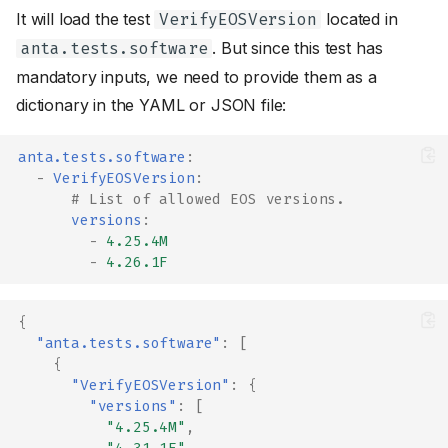
It will load the test
located in
VerifyEOSVersion
. But since this test has
anta.tests.software
mandatory inputs, we need to provide them as a
dictionary in the YAML or JSON file:
anta.tests.software
:
-
VerifyEOSVersion
:
# List of allowed EOS versions.
versions
:
-
4.25.4M
-
4.26.1F
{
"anta.tests.software"
:
[
{
"VerifyEOSVersion"
:
{
"versions"
:
[
"4.25.4M"
,