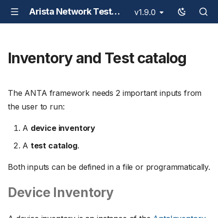
Arista Network Test Automation - ANTA
v1.9.0
Inventory and Test catalog
The ANTA framework needs 2 important inputs from
the user to run:
A
device inventory
A
test catalog
.
Both inputs can be defined in a file or programmatically.
Device Inventory