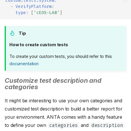
custom.tests.system
:
-
VerifyPlatform
:
type
:
[
'cEOS-LAB'
]
Tip
How to create custom tests
To create your custom tests, you should refer to this
documentation
Customize test description and
categories
It might be interesting to use your own categories and
customized test description to build a better report for
your environment. ANTA comes with a handy feature
to define your own
and
categories
description