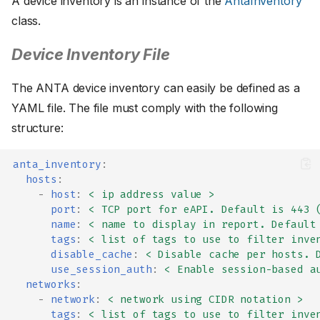
A device inventory is an instance of the
AntaInventory
class.
Device Inventory File
The ANTA device inventory can easily be defined as a
YAML file. The file must comply with the following
structure:
anta_inventory
:
hosts
:
-
host
:
< ip address value >
port
:
< TCP port for eAPI. Default is 443 
name
:
< name to display in report. Default
tags
:
< list of tags to use to filter inve
disable_cache
:
< Disable cache per hosts. 
use_session_auth
:
< Enable session-based a
networks
:
-
network
:
< network using CIDR notation >
tags
:
< list of tags to use to filter inve