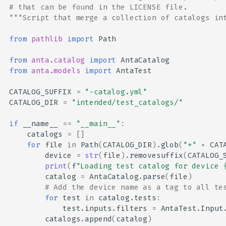
# that can be found in the LICENSE file.
"""Script that merge a collection of catalogs in
from
pathlib
import
Path
from
anta.catalog
import
AntaCatalog
from
anta.models
import
AntaTest
CATALOG_SUFFIX
=
"-catalog.yml"
CATALOG_DIR
=
"intended/test_catalogs/"
if
__name__
==
"__main__"
:
catalogs
=
[]
for
file
in
Path
(
CATALOG_DIR
)
.
glob
(
"*"
+
CAT
device
=
str
(
file
)
.
removesuffix
(
CATALOG_
print
(
f
"Loading test catalog for device 
catalog
=
AntaCatalog
.
parse
(
file
)
# Add the device name as a tag to all te
for
test
in
catalog
.
tests
:
test
.
inputs
.
filters
=
AntaTest
.
Input
catalogs
.
append
(
catalog
)