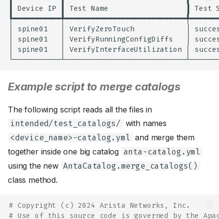
┃
Device
IP
┃
Test
Name
┃
Test
┡━━━━━━━━━━━╇━━━━━━━━━━━━━━━━━━━━━━━━━━━━╇━━━━━━━
│
spine01
│
VerifyZeroTouch
│
succe
│
spine01
│
VerifyRunningConfigDiffs
│
succe
│
spine01
│
VerifyInterfaceUtilization
│
succe
Example script to merge catalogs
The following script reads all the files in
with names
intended/test_catalogs/
and merge them
<device_name>-catalog.yml
together inside one big catalog
anta-catalog.yml
using the new
AntaCatalog.merge_catalogs()
class method.
# Copyright (c) 2024 Arista Networks, Inc.
# Use of this source code is governed by the Apa