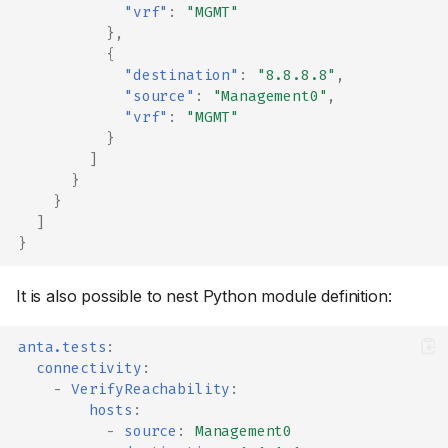
"vrf"
:
"MGMT"
},
{
"destination"
:
"8.8.8.8"
,
"source"
:
"Management0"
,
"vrf"
:
"MGMT"
}
]
}
}
]
}
It is also possible to nest Python module definition:
anta.tests
:
connectivity
:
-
VerifyReachability
:
hosts
:
-
source
:
Management0