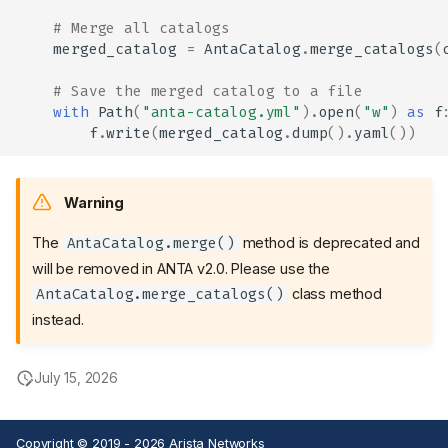
# Merge all catalogs
merged_catalog
=
AntaCatalog
.
merge_catalogs
(
# Save the merged catalog to a file
with
Path
(
"anta-catalog.yml"
)
.
open
(
"w"
)
as
f
Device Inventory
f
.
write
(
merged_catalog
.
dump
()
.
yaml
())
Device Inventory File
Example
Warning
Test Catalog
The
method is deprecated and
AntaCatalog.merge()
Test Catalog File
will be removed in ANTA v2.0. Please use the
Example
class method
AntaCatalog.merge_catalogs()
Test tags
instead.
Tests available in ANTA
Catalog with custom tests
Customize test description
July 15, 2026
and categories
Example script to merge
catalogs
Copyright © 2019 - 2026 Arista Networks