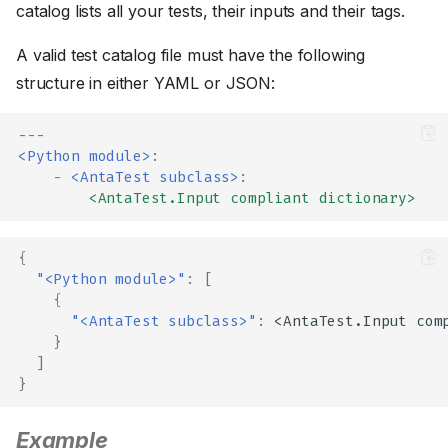
catalog lists all your tests, their inputs and their tags.
A valid test catalog file must have the following
structure in either YAML or JSON:
---
<Python module>
:
-
<AntaTest subclass>
:
<AntaTest.Input compliant dictionary>
{
"<Python module>"
:
[
{
"<AntaTest subclass>"
:
<A
nta
Tes
t
.I
n
pu
t
com
}
]
}
Example