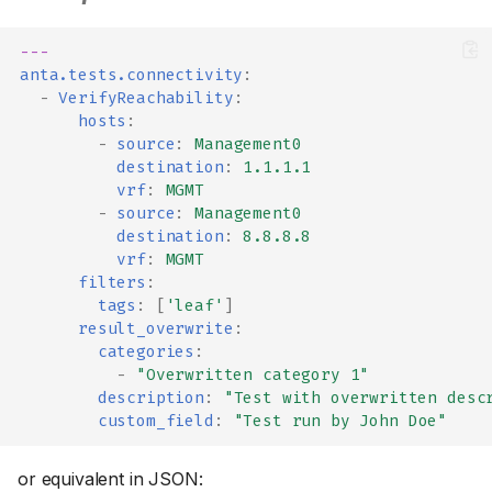
---
anta.tests.connectivity
:
-
VerifyReachability
:
hosts
:
-
source
:
Management0
destination
:
1.1.1.1
vrf
:
MGMT
-
source
:
Management0
destination
:
8.8.8.8
vrf
:
MGMT
filters
:
tags
:
[
'leaf'
]
result_overwrite
:
categories
:
-
"Overwritten
category
1"
description
:
"Test
with
overwritten
desc
custom_field
:
"Test
run
by
John
Doe"
or equivalent in JSON: