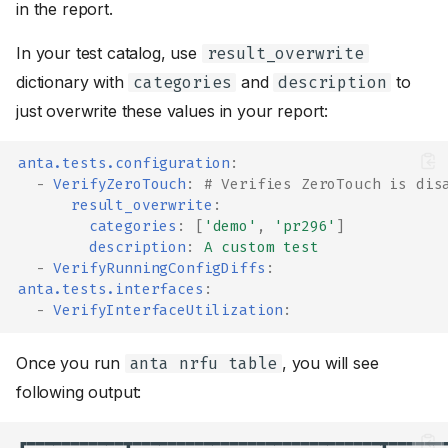
in the report.
In your test catalog, use
result_overwrite
dictionary with
and
to
categories
description
just overwrite these values in your report:
anta.tests.configuration
:
-
VerifyZeroTouch
:
# Verifies ZeroTouch is dis
result_overwrite
:
categories
:
[
'demo'
,
'pr296'
]
description
:
A custom test
-
VerifyRunningConfigDiffs
:
anta.tests.interfaces
:
-
VerifyInterfaceUtilization
:
Once you run
, you will see
anta nrfu table
following output:
┏━━━━━━━━━━━┳━━━━━━━━━━━━━━━━━━━━━━━━━━━━┳━━━━━━━