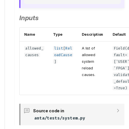
Inputs
Name
Type
Description
Default
allowed_
list
[
Rel
A list of
Field
(
causes
oadCause
allowed
fault
=
]
system
['USER
reload
'FPGA'
causes.
valida
_defau
=True)
Source code in
anta/tests/system.py