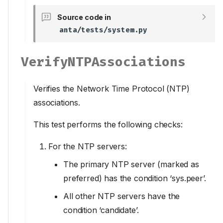
Source code in
anta/tests/system.py
VerifyNTPAssociations
Verifies the Network Time Protocol (NTP)
associations.
This test performs the following checks:
For the NTP servers:
The primary NTP server (marked as
preferred) has the condition ‘sys.peer’.
All other NTP servers have the
condition ‘candidate’.