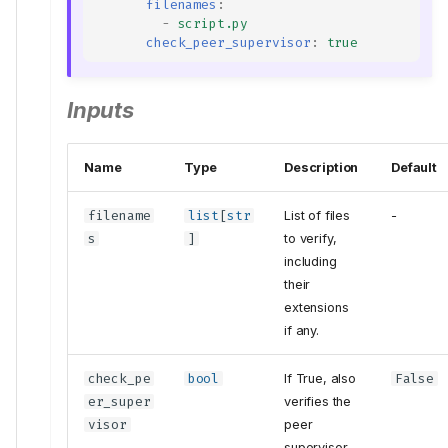
filenames
:
-
script.py
check_peer_supervisor
:
true
Inputs
Name
Type
Description
Default
filename
list
[
str
List of files
-
s
]
to verify,
including
their
extensions
if any.
check_pe
bool
If True, also
False
er_super
verifies the
visor
peer
supervisor