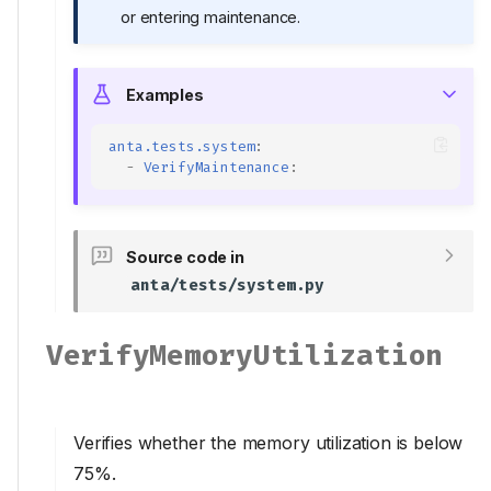
or entering maintenance.
Examples
anta.tests.system
:
-
VerifyMaintenance
:
Source code in
anta/tests/system.py
VerifyMemoryUtilization
Verifies whether the memory utilization is below
75%.