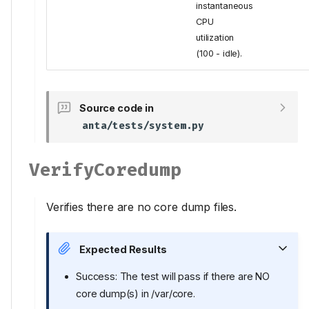
instantaneous
CPU
utilization
(100 - idle).
Source code in
anta/tests/system.py
VerifyCoredump
Verifies there are no core dump files.
Expected Results
Success: The test will pass if there are NO
core dump(s) in /var/core.