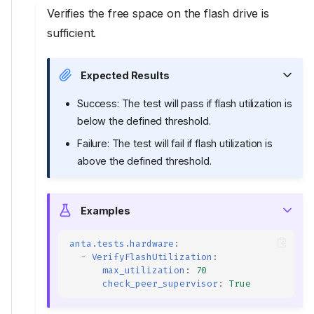
Verifies the free space on the flash drive is
sufficient.
Expected Results
Success: The test will pass if flash utilization is
below the defined threshold.
Failure: The test will fail if flash utilization is
above the defined threshold.
Examples
anta.tests.hardware
:
-
VerifyFlashUtilization
:
max_utilization
:
70
check_peer_supervisor
:
True