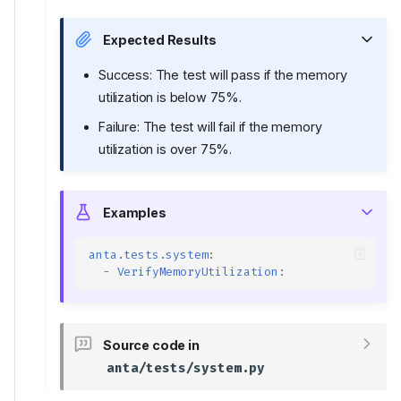
Expected Results
Success: The test will pass if the memory
utilization is below 75%.
Failure: The test will fail if the memory
utilization is over 75%.
Examples
anta.tests.system
:
-
VerifyMemoryUtilization
:
Source code in
anta/tests/system.py