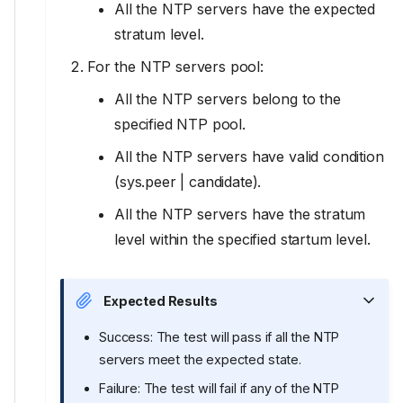
All the NTP servers have the expected
stratum level.
For the NTP servers pool:
All the NTP servers belong to the
specified NTP pool.
All the NTP servers have valid condition
(sys.peer | candidate).
All the NTP servers have the stratum
level within the specified startum level.
Expected Results
Success: The test will pass if all the NTP
servers meet the expected state.
Failure: The test will fail if any of the NTP