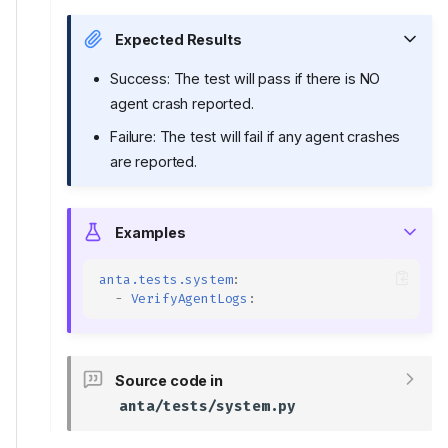
Expected Results
Success: The test will pass if there is NO
agent crash reported.
Failure: The test will fail if any agent crashes
are reported.
Examples
anta.tests.system
:
-
VerifyAgentLogs
:
Source code in
anta/tests/system.py