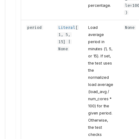
percentage.
le
=10
)
period
Literal
[
Load
None
1, 5,
average
15] |
period in
None
minutes (1, 5,
or 15). If set,
the test uses
the
normalized
load average
(load_avg /
num_cores *
100) for the
given period.
Otherwise,
the test
checks