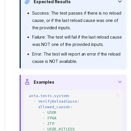
Expected Results
Success: The test passes if there is no reload
cause, or if the last reload cause was one of
the provided inputs.
Failure: The test will fail if the last reload cause
was NOT one of the provided inputs.
Error: The test will report an error if the reload
cause is NOT available.
Examples
anta.tests.system
:
-
VerifyReloadCause
:
allowed_causes
:
-
USER
-
FPGA
-
ZTP
-
USER_HITLESS