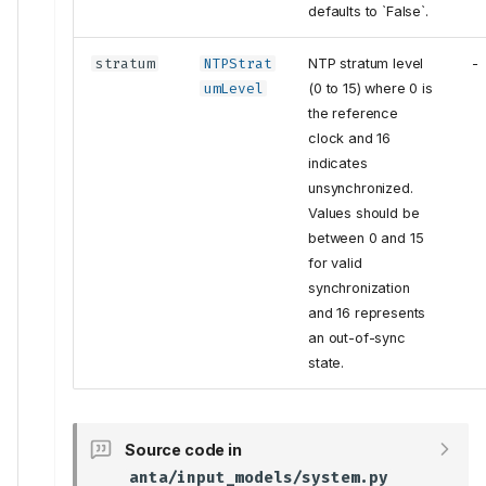
VerifyAgentLogs
defaults to `False`.
VerifyCPUUtilization
stratum
NTPStrat
NTP stratum level
-
Inputs
umLevel
(0 to 15) where 0 is
VerifyCoredump
the reference
VerifyFilePresence
clock and 16
Inputs
indicates
VerifyFileSystemUtilization
unsynchronized.
Values should be
VerifyFlashUtilization
between 0 and 15
Inputs
for valid
VerifyMaintenance
synchronization
VerifyMemoryUtilization
and 16 represents
VerifyNTP
an out-of-sync
VerifyNTPAssociations
state.
Inputs
VerifyReloadCause
Source code in
Inputs
anta/input_models/system.py
VerifyUptime