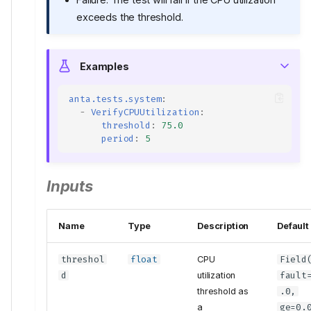
exceeds the threshold.
Examples
anta.tests.system
:
-
VerifyCPUUtilization
:
threshold
:
75.0
period
:
5
Inputs
Name
Type
Description
Default
threshol
float
CPU
Field
d
utilization
fault
threshold as
.0,
a
ge
=0.