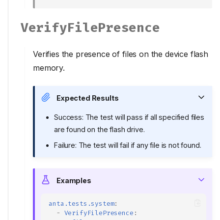
VerifyFilePresence
Verifies the presence of files on the device flash
memory.
Expected Results
Success: The test will pass if all specified files
are found on the flash drive.
Failure: The test will fail if any file is not found.
Examples
anta.tests.system
:
-
VerifyFilePresence
: