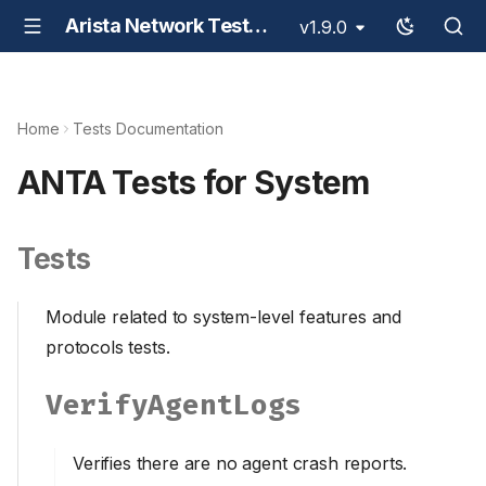
Arista Network Test Automation - ANTA
v1.9.0
Home
Tests Documentation
ANTA Tests for System
Tests
Module related to system-level features and
protocols tests.
VerifyAgentLogs
Verifies there are no agent crash reports.