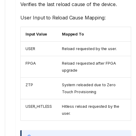
Verifies the last reload cause of the device.
User Input to Reload Cause Mapping:
Input Value
Mapped To
USER
Reload requested by the user.
FPGA
Reload requested after FPGA
upgrade
ZTP
System reloaded due to Zero
Touch Provisioning
USER_HITLESS
Hitless reload requested by the
user.