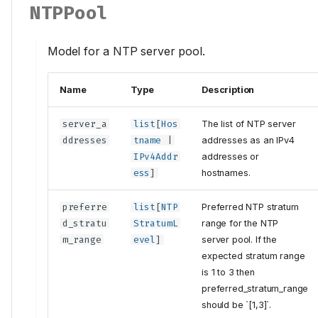
NTPPool
Model for a NTP server pool.
Name
Type
Description
server_a
list
[
Hos
The list of NTP server
ddresses
tname
|
addresses as an IPv4
IPv4Addr
addresses or
ess
]
hostnames.
preferre
list
[
NTP
Preferred NTP stratum
d_stratu
StratumL
range for the NTP
m_range
evel
]
server pool. If the
expected stratum range
is 1 to 3 then
preferred_stratum_range
should be `[1,3]`.