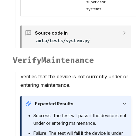
supervisor
systems.
Source code in
anta/tests/system.py
VerifyMaintenance
Verifies that the device is not currently under or
entering maintenance.
Expected Results
Success: The test will pass if the device is not
under or entering maintenance.
Failure: The test will fail if the device is under