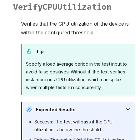
VerifyCPUUtilization
Verifies that the CPU utilization of the device is
within the configured threshold.
Tip
Specify a load average period in the test input to
avoid false positives. Without it, the test verifies
instantaneous CPU utilization, which can spike
when multiple tests run concurrently.
Expected Results
Success: The test will pass if the CPU
utilization is below the threshold.
Failure: The test will fail if the CPU utilization