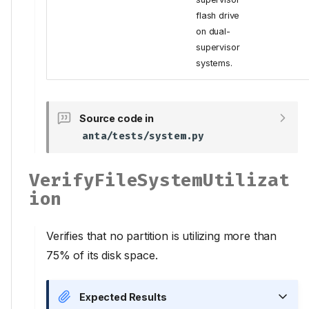
flash drive
on dual-
supervisor
systems.
Source code in
anta/tests/system.py
VerifyFileSystemUtilizat
ion
Verifies that no partition is utilizing more than
75% of its disk space.
Expected Results