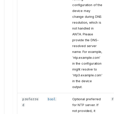
configuration of the
device may
change during DNS
resolution, which is
not handled in
ANTA. Please
provide the DNS-
resolved server
name. For example,
'ntp.example.com'
in the configuration
might resolve to
'ntp3.example.com'
in the device
output.
preferre
bool
Optional preferred
F
d
for NTP server. If
Tests
not provided, it