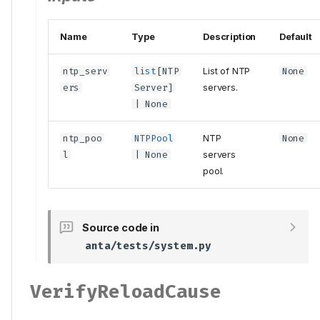
Name
Type
Description
Default
ntp_serv
list
[
NTP
List of NTP
None
ers
Server
]
servers.
| None
ntp_poo
NTPPool
NTP
None
l
| None
servers
pool.
Source code in
anta/tests/system.py
VerifyReloadCause