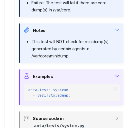
Failure: The test will fail if there are core
dump(s) in /var/core.
Notes
This test will NOT check for minidump(s)
generated by certain agents in
/var/core/minidump.
Examples
anta.tests.system
:
-
VerifyCoredump
:
Source code in
anta/tests/system.py