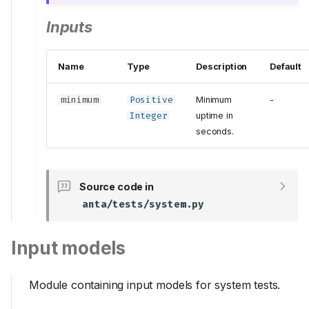
Inputs
Name
Type
Description
Default
minimum
Positive
Minimum
-
Integer
uptime in
seconds.
Source code in
anta/tests/system.py
Input models
Module containing input models for system tests.