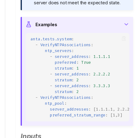
server does not meet the expected state.
Examples
anta.tests.system
:
-
VerifyNTPAssociations
:
ntp_servers
:
-
server_address
:
1.1.1.1
preferred
:
True
stratum
:
1
-
server_address
:
2.2.2.2
stratum
:
2
-
server_address
:
3.3.3.3
stratum
:
2
-
VerifyNTPAssociations
:
ntp_pool
:
server_addresses
:
[
1.1.1.1
,
2.2.2.2
]
preferred_stratum_range
:
[
1
,
3
]
Inputs