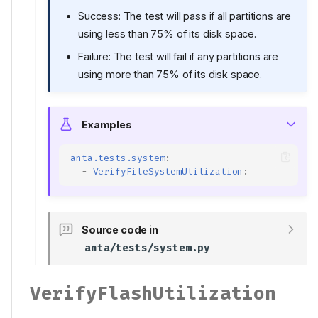
Success: The test will pass if all partitions are
using less than 75% of its disk space.
Failure: The test will fail if any partitions are
using more than 75% of its disk space.
Examples
anta.tests.system
:
-
VerifyFileSystemUtilization
:
Source code in
anta/tests/system.py
VerifyFlashUtilization