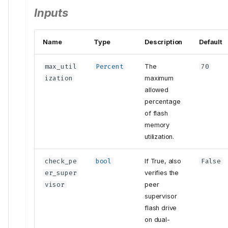
Inputs
Name
Type
Description
Default
max_util
Percent
The
70
ization
maximum
allowed
percentage
of flash
memory
utilization.
check_pe
bool
If True, also
False
er_super
verifies the
visor
peer
supervisor
flash drive
on dual-