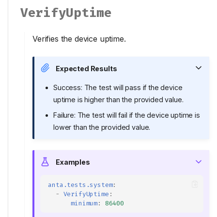
VerifyUptime
Verifies the device uptime.
Expected Results
Success: The test will pass if the device
uptime is higher than the provided value.
Failure: The test will fail if the device uptime is
lower than the provided value.
Examples
anta.tests.system
:
-
VerifyUptime
:
minimum
:
86400