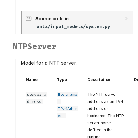
Source code in
anta/input_models/system.py
NTPServer
Model for a NTP server.
Name
Type
Description
D
server_a
Hostname
The NTP server
-
ddress
|
address as an IPv4
IPv4Addr
address or
ess
hostname. The NTP
server name
defined in the
running