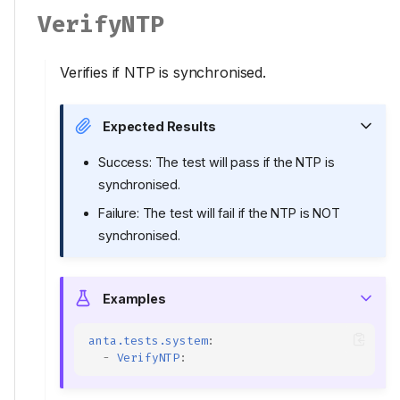
VerifyNTP
Verifies if NTP is synchronised.
Expected Results
Success: The test will pass if the NTP is
synchronised.
Failure: The test will fail if the NTP is NOT
synchronised.
Examples
anta.tests.system
:
-
VerifyNTP
: