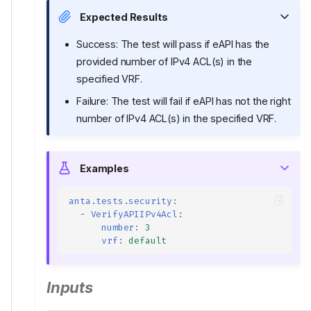
Expected Results
Success: The test will pass if eAPI has the
provided number of IPv4 ACL(s) in the
specified VRF.
Failure: The test will fail if eAPI has not the right
number of IPv4 ACL(s) in the specified VRF.
Examples
anta.tests.security
:
-
VerifyAPIIPv4Acl
:
number
:
3
vrf
:
default
Inputs