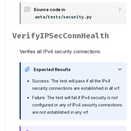
Source code in
anta/tests/security.py
VerifyIPSecConnHealth
Verifies all IPv4 security connections.
Expected Results
Success: The test will pass if all the IPv4
security connections are established in all vrf.
Failure: The test will fail if IPv4 security is not
configured or any of IPv4 security connections
are not established in any vrf.