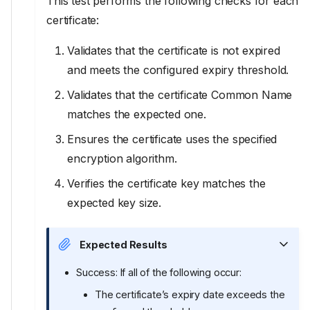
This test performs the following checks for each
certificate:
Validates that the certificate is not expired
and meets the configured expiry threshold.
Validates that the certificate Common Name
matches the expected one.
Ensures the certificate uses the specified
encryption algorithm.
Verifies the certificate key matches the
expected key size.
Expected Results
Success: If all of the following occur:
The certificate’s expiry date exceeds the