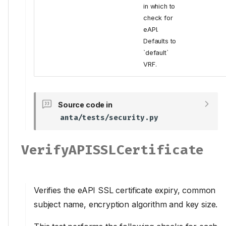
in which to
check for
eAPI.
Defaults to
`default`
VRF.
Source code in
anta/tests/security.py
VerifyAPISSLCertificate
Verifies the eAPI SSL certificate expiry, common
subject name, encryption algorithm and key size.