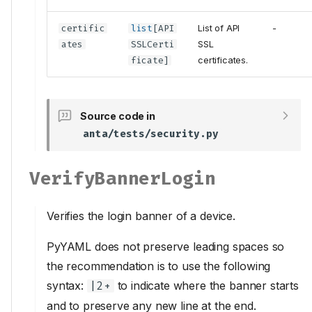
certific
list
[
API
List of API
-
ates
SSLCerti
SSL
ficate
]
certificates.
Source code in
anta/tests/security.py
VerifyBannerLogin
Verifies the login banner of a device.
PyYAML does not preserve leading spaces so
the recommendation is to use the following
syntax:
to indicate where the banner starts
|2+
and to preserve any new line at the end.