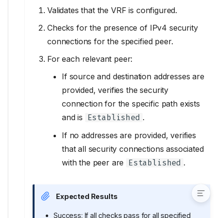
Validates that the VRF is configured.
VerifySSHStatus
VerifySpecificIPSecConn
Checks for the presence of IPv4 security
Inputs
connections for the specified peer.
VerifyTelnetStatus
For each relevant peer:
Input models
If source and destination addresses are
ACL
provided, verifies the security
ACLEntry
connection for the specific path exists
APISSLCertificate
and is
.
Established
validate_inputs
IPSecConn
If no addresses are provided, verifies
IPSecPeer
that all security connections associated
IPSecPeers
with the peer are
.
Established
IPv4ACL
Expected Results
Success: If all checks pass for all specified