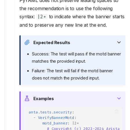
PyYAML does not preserve leading spaces so
the recommendation is to use the following
syntax:
to indicate where the banner starts
|2+
and to preserve any new line at the end.
Expected Results
Success: The test will pass if the motd banner
matches the provided input.
Failure: The test will fail if the motd banner
does not match the provided input.
Examples
anta.tests.security
:
-
VerifyBannerMotd
:
motd_banner
:
|2+
# Copyright (c) 2023-2024 Arista Net