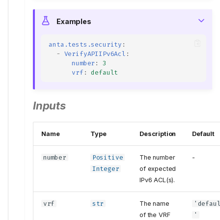
Examples
anta.tests.security
:
-
VerifyAPIIPv6Acl
:
number
:
3
vrf
:
default
Inputs
Name
Type
Description
Default
number
Positive
The number
-
Integer
of expected
IPv6 ACL(s).
vrf
str
The name
'defau
of the VRF
'