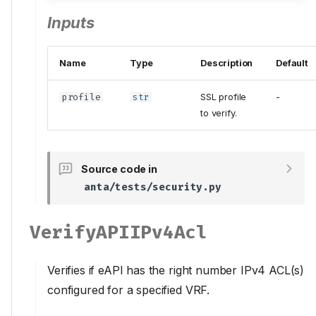
Inputs
Name
Type
Description
Default
profile
str
SSL profile
-
to verify.
Source code in
anta/tests/security.py
VerifyAPIIPv4Acl
Verifies if eAPI has the right number IPv4 ACL(s)
configured for a specified VRF.