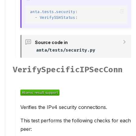
VerifyAPIIPv6Acl
Inputs
anta.tests.security
:
VerifyAPISSLCertificate
-
VerifySSHStatus
:
Inputs
VerifyBannerLogin
Source code in
Inputs
anta/tests/security.py
VerifyBannerMotd
Inputs
VerifySpecificIPSecConn
VerifyHardwareEntropy
VerifyIPSecConnHealth
VerifyIPv4ACL
Inputs
VerifySSHFIPSRestrictions
Verifies the IPv4 security connections.
VerifySSHIPv4Acl
Inputs
This test performs the following checks for each
VerifySSHIPv6Acl
peer:
Inputs