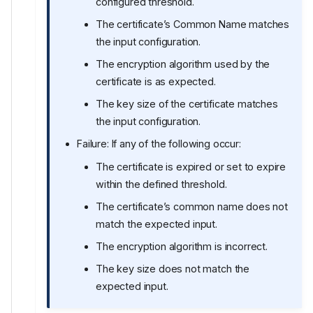
configured threshold.
The certificate’s Common Name matches
the input configuration.
The encryption algorithm used by the
certificate is as expected.
The key size of the certificate matches
the input configuration.
Failure: If any of the following occur:
The certificate is expired or set to expire
within the defined threshold.
The certificate’s common name does not
match the expected input.
The encryption algorithm is incorrect.
The key size does not match the
expected input.