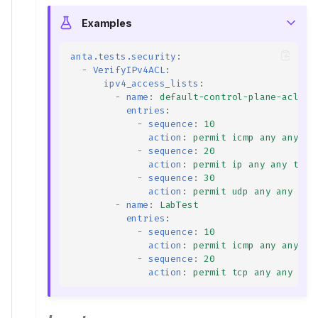
Examples
anta.tests.security
:
-
VerifyIPv4ACL
:
ipv4_access_lists
:
-
name
:
default-control-plane-acl
entries
:
-
sequence
:
10
action
:
permit icmp any any
-
sequence
:
20
action
:
permit ip any any trac
-
sequence
:
30
action
:
permit udp any any eq 
-
name
:
LabTest
entries
:
-
sequence
:
10
action
:
permit icmp any any
-
sequence
:
20
action
:
permit tcp any any ran