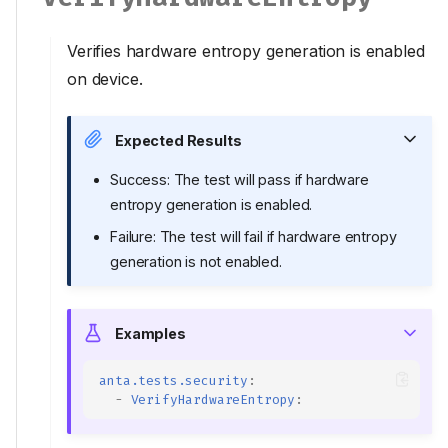
Verifies hardware entropy generation is enabled
on device.
Expected Results
Success: The test will pass if hardware
entropy generation is enabled.
Failure: The test will fail if hardware entropy
generation is not enabled.
Examples
anta.tests.security
:
-
VerifyHardwareEntropy
: