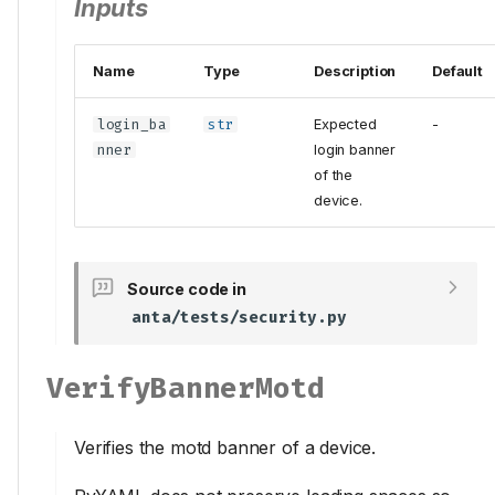
Inputs
Name
Type
Description
Default
login_ba
str
Expected
-
nner
login banner
of the
device.
Source code in
anta/tests/security.py
VerifyBannerMotd
Verifies the motd banner of a device.