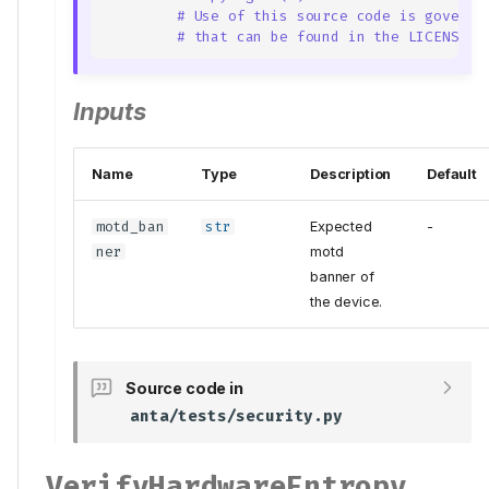
# Use of this source code is governe
# that can be found in the LICENSE f
Inputs
Name
Type
Description
Default
motd_ban
str
Expected
-
ner
motd
banner of
the device.
Source code in
anta/tests/security.py
VerifyHardwareEntropy