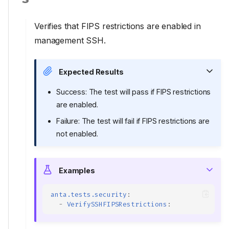
Verifies that FIPS restrictions are enabled in
management SSH.
Expected Results
Success: The test will pass if FIPS restrictions
are enabled.
Failure: The test will fail if FIPS restrictions are
not enabled.
Examples
anta.tests.security
:
-
VerifySSHFIPSRestrictions
: