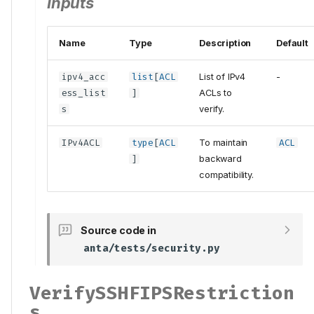
Inputs
Name
Type
Description
Default
ipv4_acc
list
[
ACL
List of IPv4
-
ess_list
]
ACLs to
s
verify.
IPv4ACL
type
[
ACL
To maintain
ACL
]
backward
compatibility.
Source code in
anta/tests/security.py
VerifySSHFIPSRestriction
s