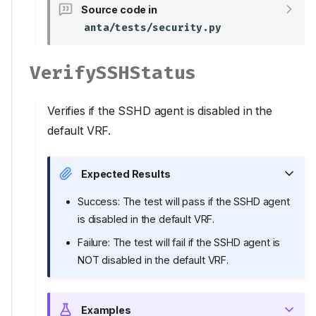
Source code in
anta/tests/security.py
VerifySSHStatus
Verifies if the SSHD agent is disabled in the
default VRF.
Expected Results
Tests
Success: The test will pass if the SSHD agent
VerifyAPIHttpStatus
is disabled in the default VRF.
VerifyAPIHttpsSSL
Failure: The test will fail if the SSHD agent is
Inputs
NOT disabled in the default VRF.
VerifyAPIIPv4Acl
Inputs
Examples