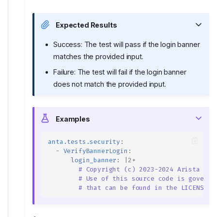
Expected Results
Success: The test will pass if the login banner
matches the provided input.
Failure: The test will fail if the login banner
does not match the provided input.
Examples
anta.tests.security
:
-
VerifyBannerLogin
:
login_banner
:
|2+
# Copyright (c) 2023-2024 Arista Net
# Use of this source code is governe
# that can be found in the LICENSE f