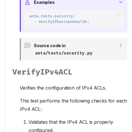
Examples
anta.tests.security
:
-
VerifyIPSecConnHealth
:
Source code in
anta/tests/security.py
VerifyIPv4ACL
Verifies the configuration of IPv4 ACLs.
This test performs the following checks for each
IPv4 ACL:
Validates that the IPv4 ACL is properly
configured.