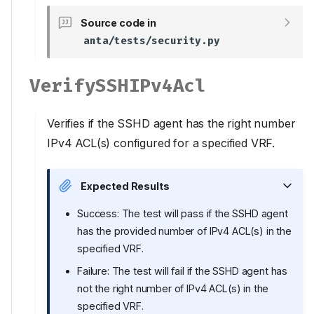
Source code in
anta/tests/security.py
VerifySSHIPv4Acl
Verifies if the SSHD agent has the right number
IPv4 ACL(s) configured for a specified VRF.
Expected Results
Success: The test will pass if the SSHD agent
has the provided number of IPv4 ACL(s) in the
specified VRF.
Failure: The test will fail if the SSHD agent has
not the right number of IPv4 ACL(s) in the
specified VRF.