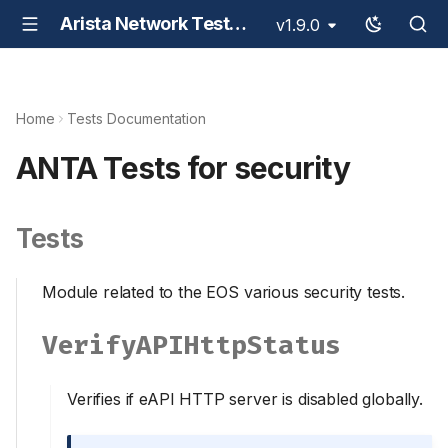
Arista Network Test Automation - ANTA
v1.9.0
Home
Tests Documentation
ANTA Tests for security
Tests
Module related to the EOS various security tests.
VerifyAPIHttpStatus
Verifies if eAPI HTTP server is disabled globally.