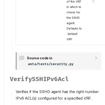
of the VRF
'
in which to
check for
the SSHD
agent.
Defaults to
`default`
VRF.
Source code in
anta/tests/security.py
VerifySSHIPv6Acl
Verifies if the SSHD agent has the right number
IPv6 ACL(s) configured for a specified VRF.