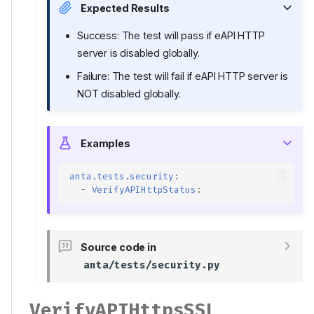
Expected Results
Success: The test will pass if eAPI HTTP
server is disabled globally.
Failure: The test will fail if eAPI HTTP server is
NOT disabled globally.
Examples
anta.tests.security
:
-
VerifyAPIHttpStatus
:
Source code in
anta/tests/security.py
VerifyAPIHttpsSSL