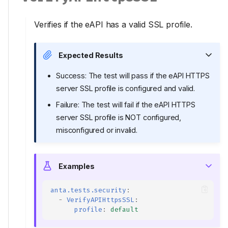
Verifies if the eAPI has a valid SSL profile.
Expected Results
Success: The test will pass if the eAPI HTTPS
server SSL profile is configured and valid.
Failure: The test will fail if the eAPI HTTPS
server SSL profile is NOT configured,
misconfigured or invalid.
Examples
anta.tests.security
:
-
VerifyAPIHttpsSSL
:
profile
:
default