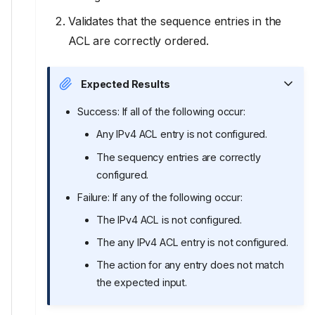
Validates that the sequence entries in the
ACL are correctly ordered.
Expected Results
Success: If all of the following occur:
Any IPv4 ACL entry is not configured.
The sequency entries are correctly
configured.
Failure: If any of the following occur:
The IPv4 ACL is not configured.
The any IPv4 ACL entry is not configured.
The action for any entry does not match
the expected input.