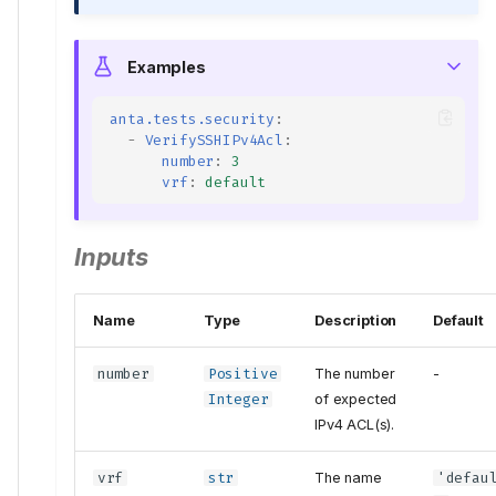
Examples
anta.tests.security
:
-
VerifySSHIPv4Acl
:
number
:
3
vrf
:
default
Inputs
Name
Type
Description
Default
number
Positive
The number
-
Integer
of expected
IPv4 ACL(s).
vrf
str
The name
'defau