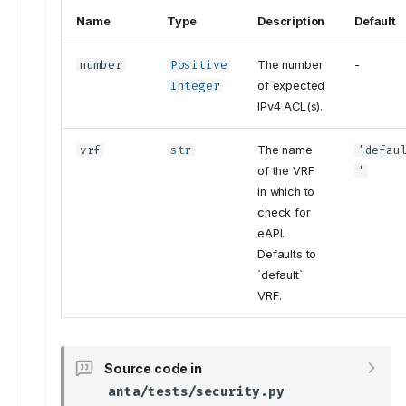
Name
Type
Description
Default
number
Positive
The number
-
Integer
of expected
IPv4 ACL(s).
vrf
str
The name
'defau
of the VRF
'
in which to
check for
eAPI.
Defaults to
`default`
VRF.
Source code in
anta/tests/security.py