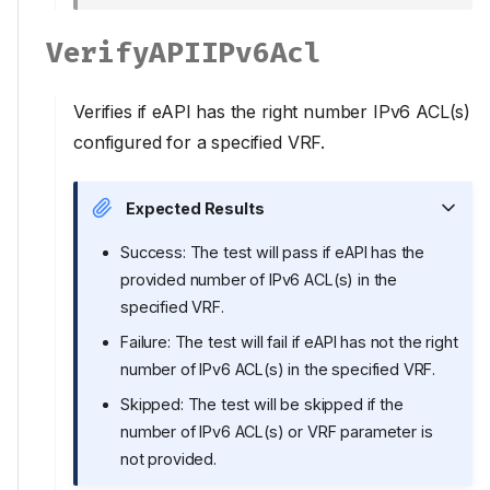
VerifyAPIIPv6Acl
Verifies if eAPI has the right number IPv6 ACL(s)
configured for a specified VRF.
Expected Results
Success: The test will pass if eAPI has the
provided number of IPv6 ACL(s) in the
specified VRF.
Failure: The test will fail if eAPI has not the right
number of IPv6 ACL(s) in the specified VRF.
Skipped: The test will be skipped if the
number of IPv6 ACL(s) or VRF parameter is
not provided.