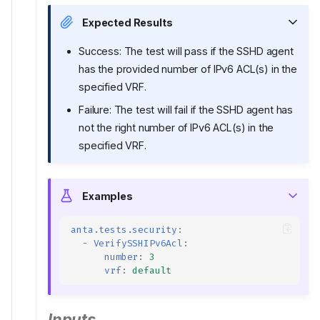
Expected Results
Success: The test will pass if the SSHD agent
has the provided number of IPv6 ACL(s) in the
specified VRF.
Failure: The test will fail if the SSHD agent has
not the right number of IPv6 ACL(s) in the
specified VRF.
Examples
anta.tests.security
:
-
VerifySSHIPv6Acl
:
number
:
3
vrf
:
default
Inputs