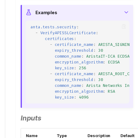
Examples
anta.tests.security
:
-
VerifyAPISSLCertificate
:
certificates
:
-
certificate_name
:
ARISTA_SIGNING_C
expiry_threshold
:
30
common_name
:
AristaIT-ICA ECDSA Is
encryption_algorithm
:
ECDSA
key_size
:
256
-
certificate_name
:
ARISTA_ROOT_CA.c
expiry_threshold
:
30
common_name
:
Arista Networks Inter
encryption_algorithm
:
RSA
key_size
:
4096
Inputs
Name
Type
Description
Default