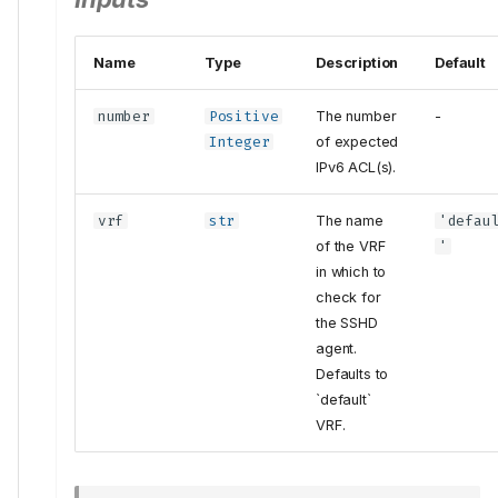
Name
Type
Description
Default
number
Positive
The number
-
Integer
of expected
IPv6 ACL(s).
vrf
str
The name
'defau
of the VRF
'
in which to
check for
the SSHD
agent.
Defaults to
`default`
VRF.